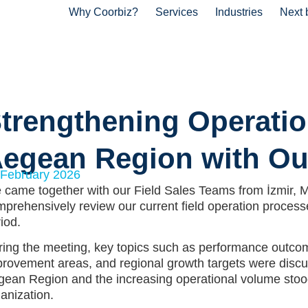
Why Coorbiz?
Services
Industries
Next 
trengthening Operatio
egean Region with Ou
 February 2026
came together with our Field Sales Teams from İzmir, Ma
prehensively review our current field operation process
iod.
ing the meeting, key topics such as performance outcome
rovement areas, and regional growth targets were discus
ean Region and the increasing operational volume stood 
anization.