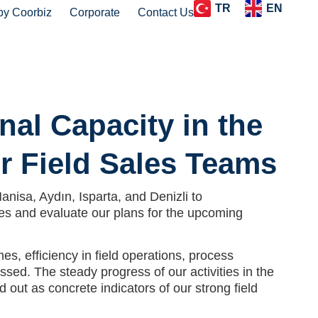
TR
EN
by Coorbiz
Corporate
Contact Us
nal Capacity in the
r Field Sales Teams
nisa, Aydın, Isparta, and Denizli to
es and evaluate our plans for the upcoming
s, efficiency in field operations, process
sed. The steady progress of our activities in the
out as concrete indicators of our strong field