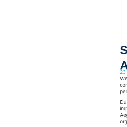
S
A
23
We 
com
per
Dur
imp
Aeg
org