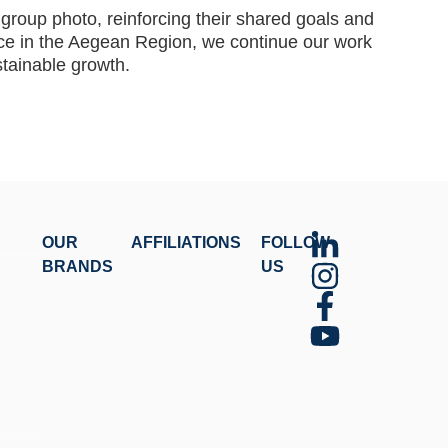
group photo, reinforcing their shared goals and
ce in the Aegean Region, we continue our work
stainable growth.
OUR
AFFILIATIONS
FOLLOW
BRANDS
US