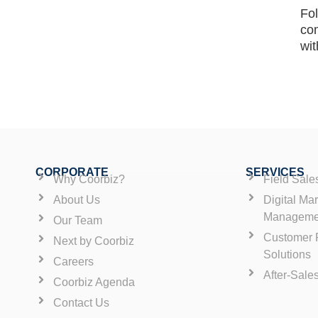
Fol
co
wit
CORPORATE
SERVICES
Why Coorbiz?
Field Sal
About Us
Digital Ma
Manageme
Our Team
Customer R
Next by Coorbiz
Solutions
Careers
After-Sale
Coorbiz Agenda
Contact Us