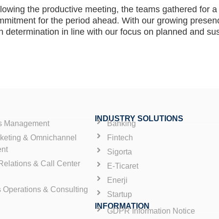
lowing the productive meeting, the teams gathered for a 
mmitment for the period ahead. With our growing presen
h determination in line with our focus on planned and su
INDUSTRY SOLUTIONS
es Management
Banking
rketing & Omnichannel
Fintech
nt
Sigorta
elations & Call Center
E-Ticaret
Enerji
s Operations & Consulting
Startup
INFORMATION
GDPR Information Notice